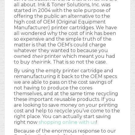
all about. Ink & Toner Solutions, Inc. was
started in 2004 with the sole purpose of
offering the public an alternative to the
high cost of OEM (Original Equipment
Manufacturer) printer cartridges. We have
all wondered why the cost of ink has been
so expensive and the simple truth of the
matter is that the OEM’s could charge
whatever they wanted to because you
owned
their
printer which meant you had
to buy
their
ink. That is so not the case.
By using the empty printer cartridge and
remanufacturing it back to the OEM specs
we are able to pass on the cost savings of
not having to produce the cores
themselves, and at the same time recycling
these important reusable products. If you
are looking to save money on your printing
cost and help to recycle you’ve come to the
right place. You can actually start saving
right now
shopping online with us
!
Because of the enormous response to our