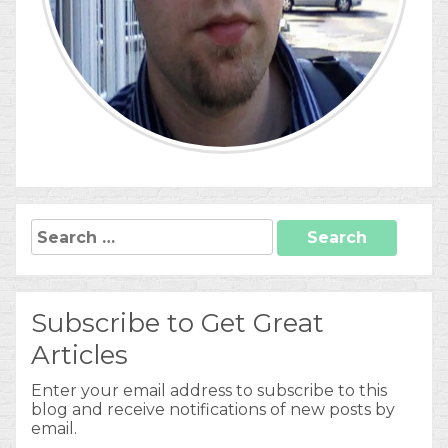
Search
for:
Subscribe to Get Great
Articles
Enter your email address to subscribe to this
blog and receive notifications of new posts by
email.