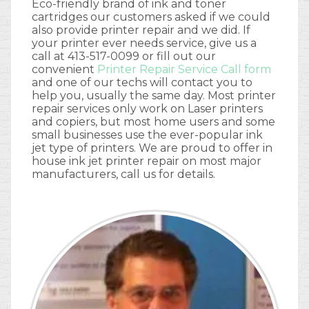
Eco-friendly brand of ink and toner
cartridges our customers asked if we could
also provide printer repair and we did. If
your printer ever needs service, give us a
call at 413-517-0099 or fill out our
convenient
Printer Repair Service Call form
and one of our techs will contact you to
help you, usually the same day. Most printer
repair services only work on Laser printers
and copiers, but most home users and some
small businesses use the ever-popular ink
jet type of printers. We are proud to offer in
house ink jet printer repair on most major
manufacturers, call us for details.