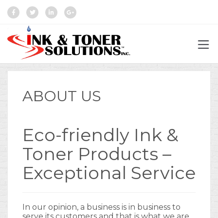
ABOUT US
Eco-friendly Ink &
Toner Products –
Exceptional Service
In our opinion, a business is in business to
serve its customers and that is what we are