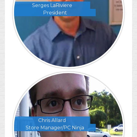
Serges LaRiviere
President
Chris Allard
Store Manager/PC Ninja