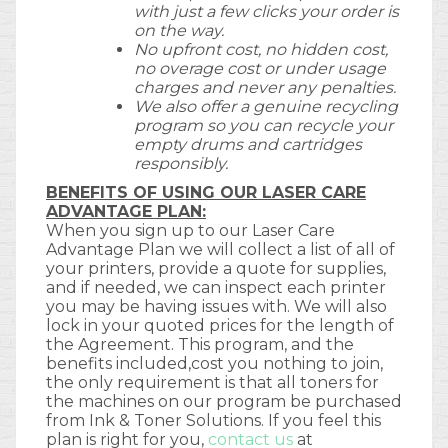
with just a few clicks your order is
on the way.
No upfront cost, no hidden cost,
no overage cost or under usage
charges and never any penalties.
We also offer a genuine recycling
program so you can recycle your
empty drums and cartridges
responsibly.
BENEFITS OF USING OUR LASER CARE
ADVANTAGE PLAN:
When you sign up to our Laser Care
Advantage Plan we will collect a list of all of
your printers, provide a quote for supplies,
and if needed, we can inspect each printer
you may be having issues with. We will also
lock in your quoted prices for the length of
the Agreement. This program, and the
benefits included,cost you nothing to join,
the only requirement is that all toners for
the machines on our program be purchased
from Ink & Toner Solutions. If you feel this
plan is right for you,
contact us
at