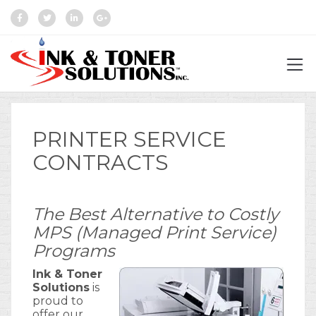
PRINTER SERVICE
CONTRACTS
The Best Alternative to Costly
MPS (Managed Print Service)
Programs
Ink & Toner
Solutions
is
proud to
offer our