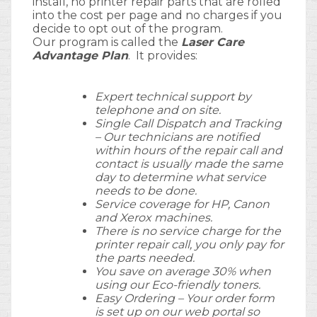
install, no printer repair parts that are rolled
into the cost per page and no charges if you
decide to opt out of the program.
Our program is called the
Laser Care
Advantage Plan
. It provides:
Expert technical support by
telephone and on site.
Single Call Dispatch and Tracking
– Our technicians are notified
within hours of the repair call and
contact is usually made the same
day to determine what service
needs to be done.
Service coverage for HP, Canon
and Xerox machines.
There is no service charge for the
printer repair call, you only pay for
the parts needed.
You save on average 30% when
using our Eco-friendly toners.
Easy Ordering – Your order form
is set up on our web portal so