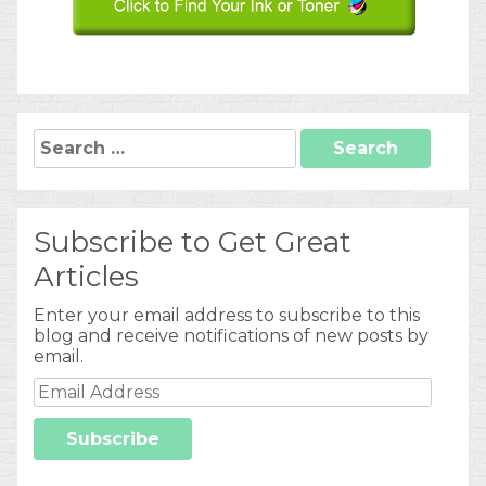
Search
for:
Subscribe to Get Great
Articles
Enter your email address to subscribe to this
blog and receive notifications of new posts by
email.
Email
Address
Subscribe