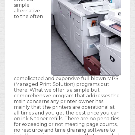
simple
alternative
to the often
complicated and expensive full blown MPS
(Managed Print Solution) programs out
there. What we offer is a simple but
comprehensive program that addresses the
main concerns any printer owner has,
mainly that the printers are operational at
all times and you get the best price you can
on ink & toner refills. There are no penalties
for exceeding or not meeting page counts,
no resource and time draining software to