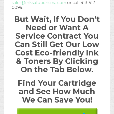
sales@inksolutionsma.com
or call 413-517-
0099.
But Wait, If You Don’t
Need or Want A
Service Contract You
Can Still Get Our Low
Cost Eco-friendly Ink
& Toners By Clicking
On the Tab Below.
Find Your Cartridge
and See How Much
We Can Save You!