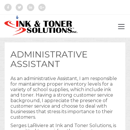
ADMINISTRATIVE
ASSISTANT
As an administrative Assistant, I am responsible
for maintaining proper inventory levels for a
variety of school supplies, which include ink
and toner. Having a strong customer service
background, I appreciate the presence of
customer service and choose to deal with
businesses that stress its importance to their
customers.
Serges LaRiviere at Ink and Toner Solutions, is