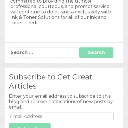
committed to providing the utmost
professional courteous, and prompt service. I
will continue to do business exclusively with
Ink & Toner Solutions for all of our ink and
toner needs.
Search
for:
Subscribe to Get Great
Articles
Enter your email address to subscribe to this
blog and receive notifications of new posts by
email.
Email
Address