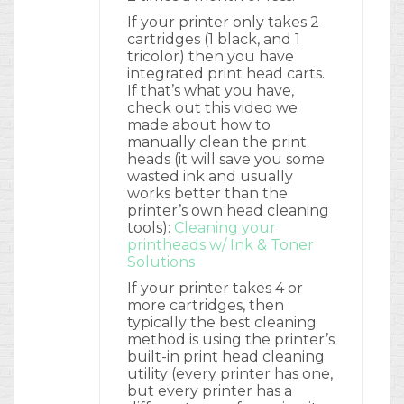
If your printer only takes 2
cartridges (1 black, and 1
tricolor) then you have
integrated print head carts.
If that’s what you have,
check out this video we
made about how to
manually clean the print
heads (it will save you some
wasted ink and usually
works better than the
printer’s own head cleaning
tools):
Cleaning your
printheads w/ Ink & Toner
Solutions
If your printer takes 4 or
more cartridges, then
typically the best cleaning
method is using the printer’s
built-in print head cleaning
utility (every printer has one,
but every printer has a