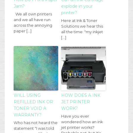
Jam?
explode in your
printer?
We all own printers
and we all have run
Here at Ink & Toner
across the annoying
Solutions we hear this
paper […]
all the time: "my inkjet
[…]
WILL USING
HOW DOES A INK
REFILLED INK OR
JET PRINTER
TONER VOID A
WORK?
WARRANTY?
Have you ever
wondered how an ink
Who has not heard the
jet printer works?
statement "I was told