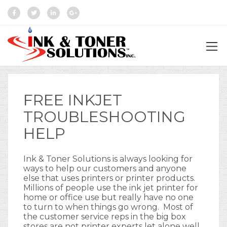
FREE INKJET
TROUBLESHOOTING
HELP
Ink & Toner Solutions is always looking for
ways to help our customers and anyone
else that uses printers or printer products.
Millions of people use the ink jet printer for
home or office use but really have no one
to turn to when things go wrong. Most of
the customer service reps in the big box
stores are not printer experts let alone well