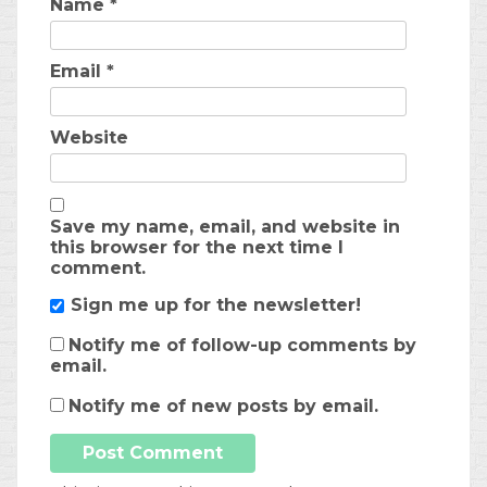
Name
*
Email
*
Website
Save my name, email, and website in
this browser for the next time I
comment.
Sign me up for the newsletter!
Notify me of follow-up comments by
email.
Notify me of new posts by email.