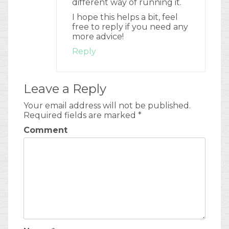
different way of running it.
I hope this helps a bit, feel
free to reply if you need any
more advice!
Reply
Leave a Reply
Your email address will not be published.
Required fields are marked
*
Comment