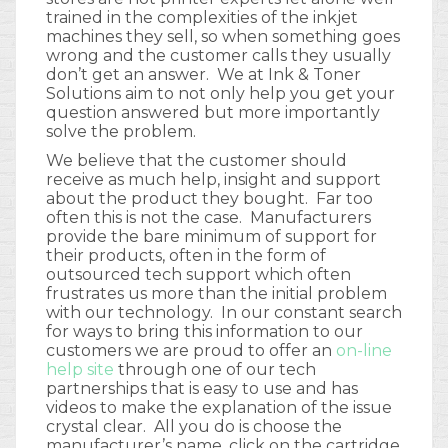
trained in the complexities of the inkjet
machines they sell, so when something goes
wrong and the customer calls they usually
don’t get an answer. We at Ink & Toner
Solutions aim to not only help you get your
question answered but more importantly
solve the problem.
We believe that the customer should
receive as much help, insight and support
about the product they bought. Far too
often this is not the case. Manufacturers
provide the bare minimum of support for
their products, often in the form of
outsourced tech support which often
frustrates us more than the initial problem
with our technology. In our constant search
for ways to bring this information to our
customers we are proud to offer an
on-line
help site
through one of our tech
partnerships that is easy to use and has
videos to make the explanation of the issue
crystal clear. All you do is choose the
manufacturer’s name, click on the cartridge