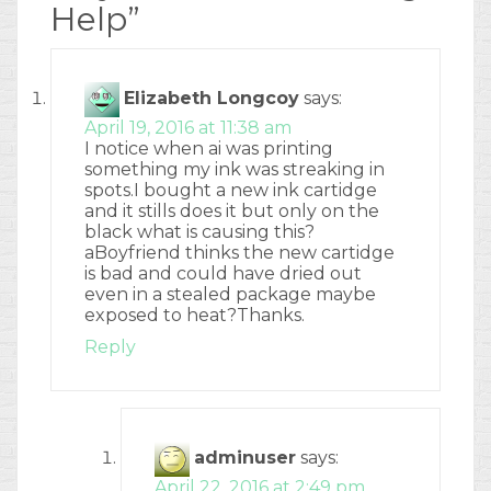
Help
”
Elizabeth Longcoy
says:
April 19, 2016 at 11:38 am
I notice when ai was printing
something my ink was streaking in
spots.I bought a new ink cartidge
and it stills does it but only on the
black what is causing this?
aBoyfriend thinks the new cartidge
is bad and could have dried out
even in a stealed package maybe
exposed to heat?Thanks.
Reply
adminuser
says:
April 22, 2016 at 2:49 pm