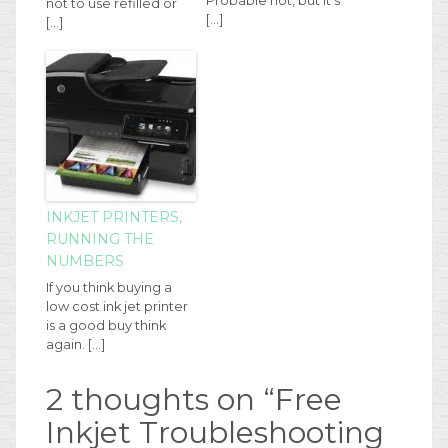
Probable not, but it's
not to use refilled or
[…]
[…]
INKJET PRINTERS,
RUNNING THE
NUMBERS
If you think buying a
low cost ink jet printer
is a good buy think
again. […]
2 thoughts on “
Free
Inkjet Troubleshooting