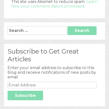
This site uses Akismet to reduce spam.
Learn
how your comment data is processed
.
Search
for:
Subscribe to Get Great
Articles
Enter your email address to subscribe to this
blog and receive notifications of new posts by
email.
Email
Address
Subscribe