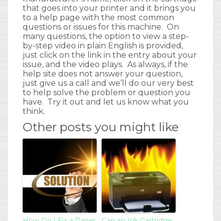
that goes into your printer and it brings you
to a help page with the most common
questions or issues for this machine. On
many questions, the option to view a step-
by-step video in plain English is provided,
just click on the link in the entry about your
issue, and the video plays. As always, if the
help site does not answer your question,
just give us a call and we’ll do our very best
to help solve the problem or question you
have. Try it out and let us know what you
think.
Other posts you might like
How Do I Fix a Paper
Can an Ink Cartridge