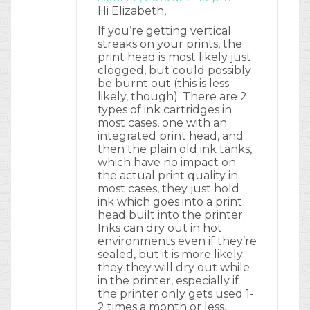
Hi Elizabeth,
If you’re getting vertical
streaks on your prints, the
print head is most likely just
clogged, but could possibly
be burnt out (this is less
likely, though). There are 2
types of ink cartridges in
most cases, one with an
integrated print head, and
then the plain old ink tanks,
which have no impact on
the actual print quality in
most cases, they just hold
ink which goes into a print
head built into the printer.
Inks can dry out in hot
environments even if they’re
sealed, but it is more likely
they they will dry out while
in the printer, especially if
the printer only gets used 1-
2 times a month or less.