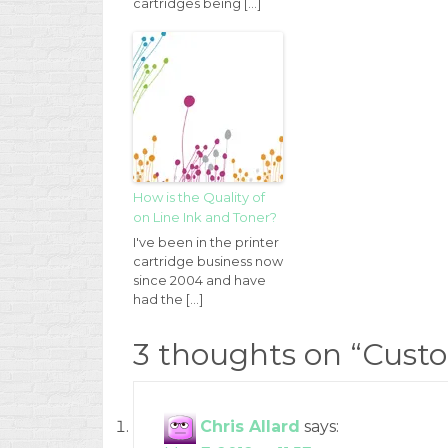
cartridges being […]
How is the Quality of
on Line Ink and Toner?
I've been in the printer
cartridge business now
since 2004 and have
had the […]
3 thoughts on “
Custo
Chris Allard
says: