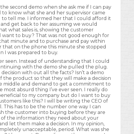
 the second demo when she ask me if I can pay
ded to know what she and her supervisor came
o tell me. I informed her that I could afford it
s and get back to her assuming we would
that what sales is, showing the customer
ll want to buy? That was not good enough for
that minute and to purchase and pay within
her that on the phone this minute she stopped
n I was prepared to buy.
ver seen. Instead of understanding that I could
ontinuing with the demo she pulled the plug.
cision with out all the facts? Isn’t a demo
 the product so that they will make a decision
 the middle and demand to get a commitment to
 most absurd thing I’ve ever seen. I really do
beneficial to my company but do I want to buy
tomers like this? I will be writing the CEO of
l. This has to be the number one way I can
push the customer into buying before they are
l of the information they need about your
and let them make a decision. In my opinion,
s completely unacceptable, period. What was she