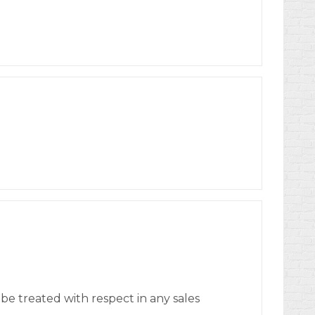
o be treated with respect in any sales