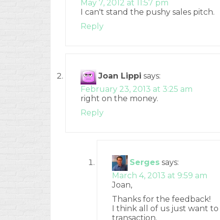
May 7, 2012 at 11:57 pm
I can't stand the pushy sales pitch.
Reply
Joan Lippi
says:
February 23, 2013 at 3:25 am
right on the money.
Reply
Serges
says:
March 4, 2013 at 9:59 am
Joan,
Thanks for the feedback!
I think all of us just want t
transaction.