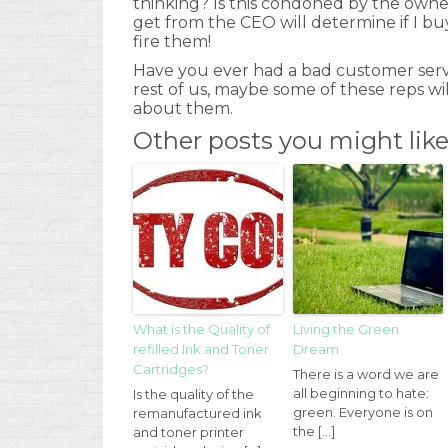
thinking? Is this condoned by the owne
get from the CEO will determine if I buy 
fire them!
Have you ever had a bad customer serv
rest of us, maybe some of these reps w
about them.
Other posts you might lik
What is the Quality of
Living the Green
refilled Ink and Toner
Dream
Cartridges?
There is a word we are
all beginning to hate:
Is the quality of the
green. Everyone is on
remanufactured ink
the […]
and toner printer