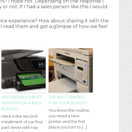
rs? I hope not. Depending on the response I
or not. If I had a sales person like this I would
ice experience? How about sharing it with the
ill read them and get a glimpse of how we feel
e
AFFORDABLE INKJET
THE BEST PRINTER
PRINTER FOR A $300
FOR YOUR BUDGET
BUDGET
You know the routine,
you need a new
Here is the second
printer and the first
installment of our four
place you turn to […]
part series with top