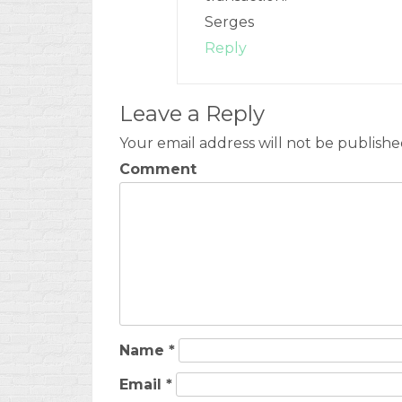
Serges
Reply
Leave a Reply
Your email address will not be publishe
Comment
Name
*
Email
*