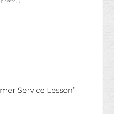
picks for […]
mer Service Lesson
”