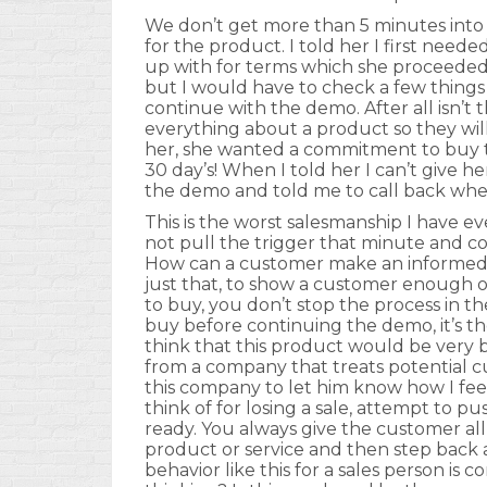
We don’t get more than 5 minutes into
for the product. I told her I first nee
up with for terms which she proceeded t
but I would have to check a few thing
continue with the demo. After all isn’t 
everything about a product so they wi
her, she wanted a commitment to buy 
30 day’s! When I told her I can’t give 
the demo and told me to call back whe
This is the worst salesmanship I have e
not pull the trigger that minute and c
How can a customer make an informed de
just that, to show a customer enough of
to buy, you don’t stop the process in
buy before continuing the demo, it’s the
think that this product would be very 
from a company that treats potential cus
this company to let him know how I fee
think of for losing a sale, attempt to 
ready. You always give the customer al
product or service and then step back 
behavior like this for a sales person i