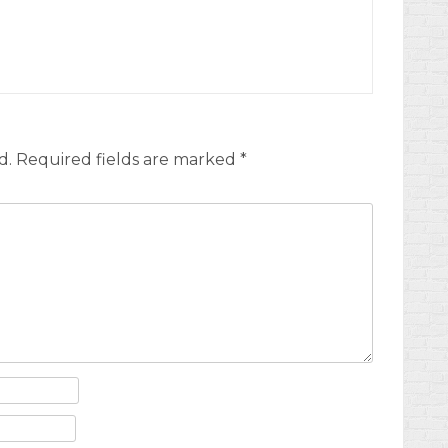
d.
Required fields are marked
*