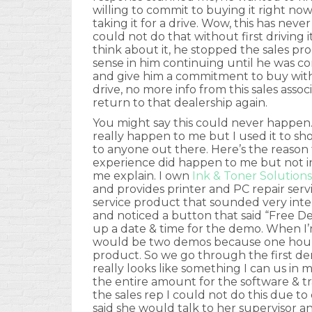
willing to commit to buying it right no
taking it for a drive. Wow, this has ne
could not do that without first driving 
think about it, he stopped the sales pr
sense in him continuing until he was co
and give him a commitment to buy withi
drive, no more info from this sales associ
return to that dealership again.
You might say this could never happen.
really happen to me but I used it to 
to anyone out there. Here’s the reason fo
experience did happen to me but not in
me explain. I own
Ink & Toner Solutions
and provides printer and PC repair ser
service product that sounded very inte
and noticed a button that said “Free Demo
up a date & time for the demo. When I’
would be two demos because one hour 
product. So we go through the first de
really looks like something I can us in 
the entire amount for the software & tr
the sales rep I could not do this due 
said she would talk to her supervisor 