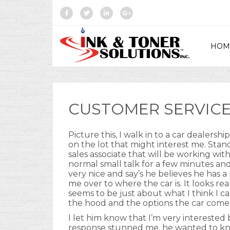
HOM
CUSTOMER SERVICE
Picture this, I walk in to a car dealersh
on the lot that might interest me. Sta
sales associate that will be working w
normal small talk for a few minutes an
very nice and say’s he believes he has a
me over to where the car is. It looks rea
seems to be just about what I think I c
the hood and the options the car come
I let him know that I’m very interested b
response stunned me, he wanted to know