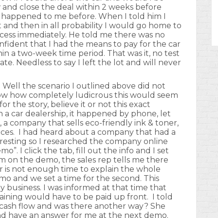
w and close the deal within 2 weeks before
ver happened to me before. When I told him I
it and then in all probability I would go home to
ocess immediately. He told me there was no
nfident that I had the means to pay for the car
n a two-week time period. That was it, no test
ate. Needless to say I left the lot and will never
 Well the scenario I outlined above did not
show how completely ludicrous this would seem
r the story, believe it or not this exact
 a car dealership, it happened by phone, let
, a company that sells eco-friendly ink & toner,
vices. I had heard about a company that had a
resting so I researched the company online
”. I click the tab, fill out the info and I set
m on the demo, the sales rep tells me there
is not enough time to explain the whole
mo and we set a time for the second. This
my business. I was informed at that time that
aining would have to be paid up front. I told
to cash flow and was there another way? She
and have an answer for me at the next demo.