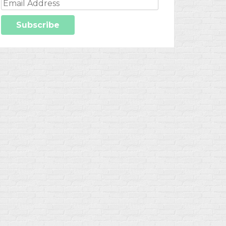
Email
Address
Subscribe