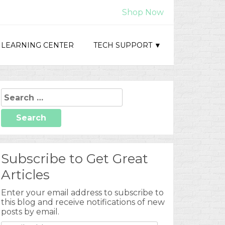
Shop Now
LEARNING CENTER
TECH SUPPORT ▼
Search
for:
Subscribe to Get Great
Articles
Enter your email address to subscribe to
this blog and receive notifications of new
posts by email.