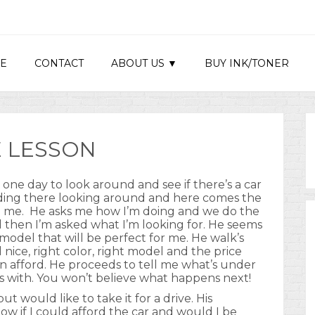
E
CONTACT
ABOUT US ▼
BUY INK/TONER
 LESSON
ip one day to look around and see if there’s a car
nding there looking around and here comes the
ith me. He asks me how I’m doing and we do the
d then I’m asked what I’m looking for. He seems
 model that will be perfect for me. He walk’s
l nice, right color, right model and the price
an afford. He proceeds to tell me what’s under
s with. You won’t believe what happens next!
ut would like to take it for a drive. His
 if I could afford the car and would I be