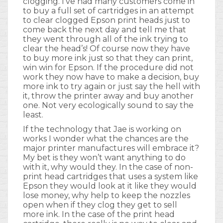
clogging. I’ve had many customers come in
to buy a full set of cartridges in an attempt
to clear clogged Epson print heads just to
come back the next day and tell me that
they went through all of the ink trying to
clear the head’s! Of course now they have
to buy more ink just so that they can print,
win win for Epson. If the procedure did not
work they now have to make a decision, buy
more ink to try again or just say the hell with
it, throw the printer away and buy another
one. Not very ecologically sound to say the
least.
If the technology that Jae is working on
works I wonder what the chances are the
major printer manufactures will embrace it?
My bet is they won’t want anything to do
with it, why would they. In the case of non-
print head cartridges that uses a system like
Epson they would look at it like they would
lose money, why help to keep the nozzles
open when if they clog they get to sell
more ink. In the case of the print head