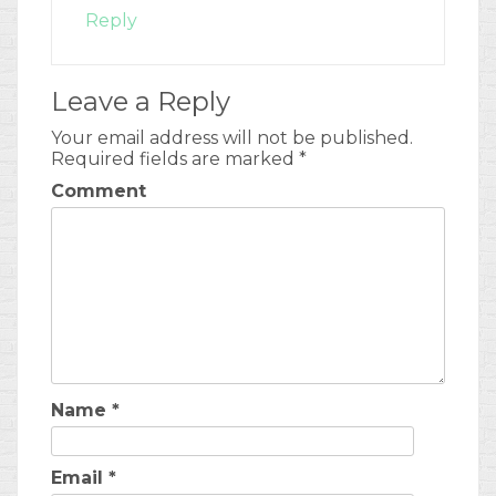
Reply
Leave a Reply
Your email address will not be published.
Required fields are marked
*
Comment
Name
*
Email
*