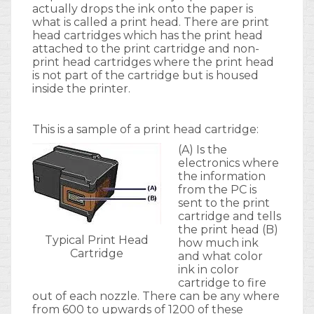
actually drops the ink onto the paper is
what is called a print head. There are print
head cartridges which has the print head
attached to the print cartridge and non-
print head cartridges where the print head
is not part of the cartridge but is housed
inside the printer.
This is a sample of a print head cartridge:
(A) Is the
electronics where
the information
from the PC is
sent to the print
cartridge and tells
the print head (B)
Typical Print Head
how much ink
Cartridge
and what color
ink in color
cartridge to fire
out of each nozzle. There can be any where
from 600 to upwards of 1200 of these