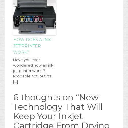
HOW DOES A INK
JET PRINTER
WORK?
Have you ever
wondered how an ink
jet printer works?
Probable not, but it's
[…]
6 thoughts on “
New
Technology That Will
Keep Your Inkjet
Cartridge From Drying