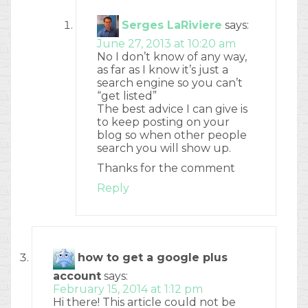
Serges LaRiviere
says:
June 27, 2013 at 10:20 am
No I don’t know of any way,
as far as I know it’s just a
search engine so you can’t
“get listed”
The best advice I can give is
to keep posting on your
blog so when other people
search you will show up.
Thanks for the comment
Reply
how to get a google plus
account
says:
February 15, 2014 at 1:12 pm
Hi there! This article could not be