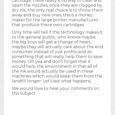
cartridge, there really is no way to clear and
open the nozzles, once they are clogged by
dry ink, the only real choice is to throw them
away and buy new ones, this is a money
maker for the large printer manufactures
that produce there own cartridges.
Only time will tell if this technology makes it
to the general public, who knows maybe
the big boys will get a change of heart,
maybe they will actually care about the end
consumer instead of just profits and do
something that will really help them to save
money. Oh yea and don’t forget that it
would help the environment in that all of
the ink would actually be used in these
machines which would keep them from the
landfill longer. Let’s see what happens.
We would love to hear your comments on
this subject.