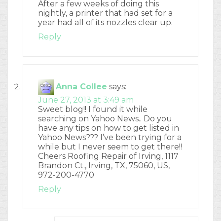
After a few weeks of doing this
nightly, a printer that had set for a
year had all of its nozzles clear up.
Reply
Anna Collee
says:
June 27, 2013 at 3:49 am
Sweet blog!! I found it while
searching on Yahoo News.. Do you
have any tips on how to get listed in
Yahoo News??? I’ve been trying for a
while but I never seem to get there!!
Cheers Roofing Repair of Irving, 1117
Brandon Ct., Irving, TX, 75060, US,
972-200-4770
Reply