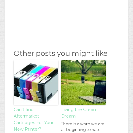
Other posts you might like
Can’t find
Living the Green
Aftermarket
Dream
Cartridges For Your
There is a word we are
New Printer?
all beginning to hate: