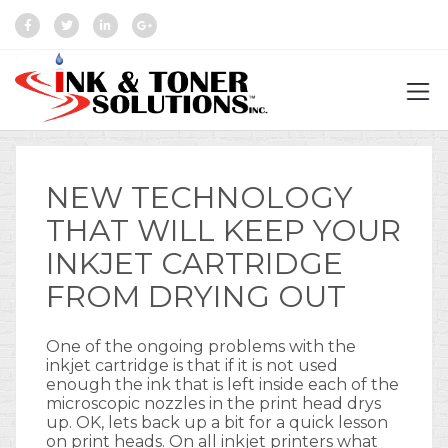
NEW TECHNOLOGY
THAT WILL KEEP YOUR
INKJET CARTRIDGE
FROM DRYING OUT
One of the ongoing problems with the
inkjet cartridge is that if it is not used
enough the ink that is left inside each of the
microscopic nozzles in the print head drys
up. OK, lets back up a bit for a quick lesson
on print heads. On all inkjet printers what