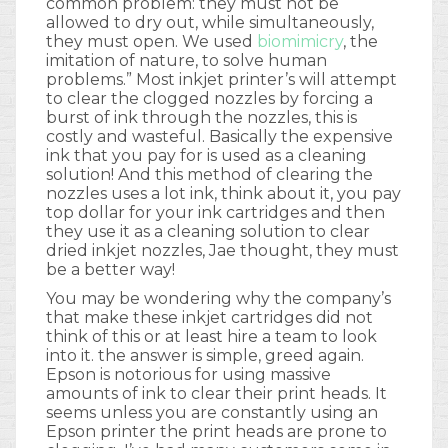
common problem: they must not be
allowed to dry out, while simultaneously,
they must open. We used
biomimicry
, the
imitation of nature, to solve human
problems.” Most inkjet printer’s will attempt
to clear the clogged nozzles by forcing a
burst of ink through the nozzles, this is
costly and wasteful. Basically the expensive
ink that you pay for is used as a cleaning
solution! And this method of clearing the
nozzles uses a lot ink, think about it, you pay
top dollar for your ink cartridges and then
they use it as a cleaning solution to clear
dried inkjet nozzles, Jae thought, they must
be a better way!
You may be wondering why the company’s
that make these inkjet cartridges did not
think of this or at least hire a team to look
into it. the answer is simple, greed again.
Epson is notorious for using massive
amounts of ink to clear their print heads. It
seems unless you are constantly using an
Epson printer the print heads are prone to