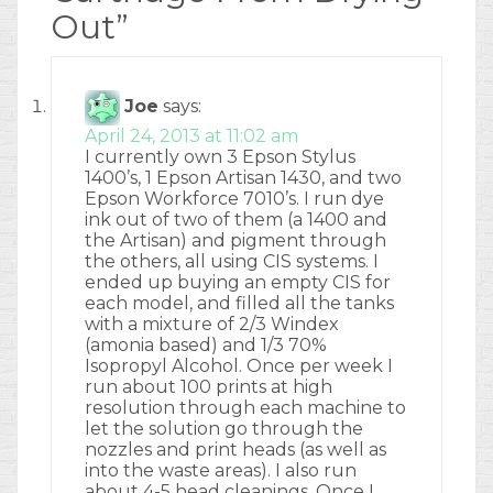
Out
”
Joe
says:
April 24, 2013 at 11:02 am
I currently own 3 Epson Stylus
1400’s, 1 Epson Artisan 1430, and two
Epson Workforce 7010’s. I run dye
ink out of two of them (a 1400 and
the Artisan) and pigment through
the others, all using CIS systems. I
ended up buying an empty CIS for
each model, and filled all the tanks
with a mixture of 2/3 Windex
(amonia based) and 1/3 70%
Isopropyl Alcohol. Once per week I
run about 100 prints at high
resolution through each machine to
let the solution go through the
nozzles and print heads (as well as
into the waste areas). I also run
about 4-5 head cleanings. Once I