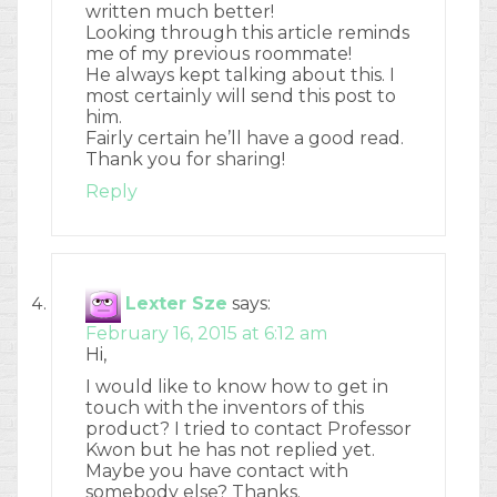
written much better!
Looking through this article reminds
me of my previous roommate!
He always kept talking about this. I
most certainly will send this post to
him.
Fairly certain he’ll have a good read.
Thank you for sharing!
Reply
Lexter Sze
says:
February 16, 2015 at 6:12 am
Hi,
I would like to know how to get in
touch with the inventors of this
product? I tried to contact Professor
Kwon but he has not replied yet.
Maybe you have contact with
somebody else? Thanks.