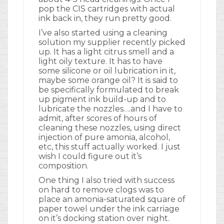
pop the CIS cartridges with actual
ink back in, they run pretty good.
I’ve also started using a cleaning
solution my supplier recently picked
up. It has a light citrus smell and a
light oily texture. It has to have
some silicone or oil lubrication in it,
maybe some orange oil? It is said to
be specifically formulated to break
up pigment ink build-up and to
lubricate the nozzles….and I have to
admit, after scores of hours of
cleaning these nozzles, using direct
injection of pure amonia, alcohol,
etc, this stuff actually worked. I just
wish I could figure out it’s
composition.
One thing I also tried with success
on hard to remove clogs was to
place an amonia-saturated square of
paper towel under the ink carriage
on it’s docking station over night.