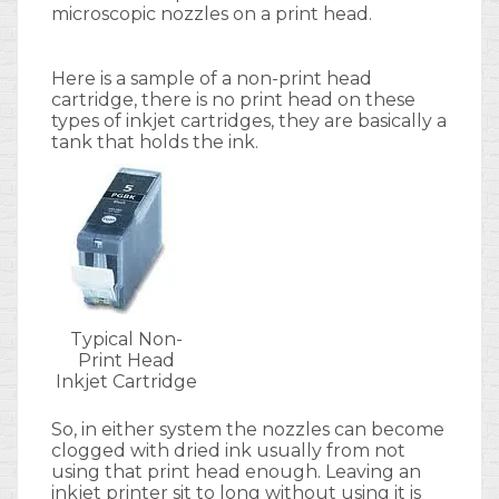
microscopic nozzles on a print head.
Here is a sample of a non-print head
cartridge, there is no print head on these
types of inkjet cartridges, they are basically a
tank that holds the ink.
Typical Non-
Print Head
Inkjet Cartridge
So, in either system the nozzles can become
clogged with dried ink usually from not
using that print head enough. Leaving an
inkjet printer sit to long without using it is