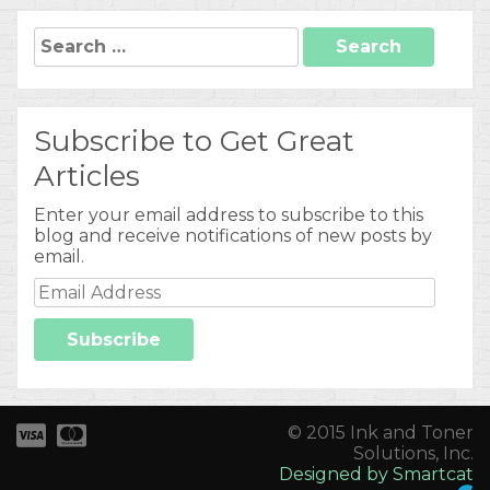
Search
for:
Subscribe to Get Great
Articles
Enter your email address to subscribe to this
blog and receive notifications of new posts by
email.
Email
Address
Subscribe
© 2015 Ink and Toner
Solutions, Inc.
Designed by Smartcat