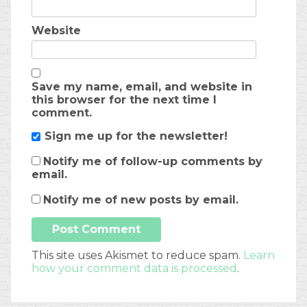
Website
Save my name, email, and website in
this browser for the next time I
comment.
Sign me up for the newsletter!
Notify me of follow-up comments by
email.
Notify me of new posts by email.
This site uses Akismet to reduce spam.
Learn
how your comment data is processed
.