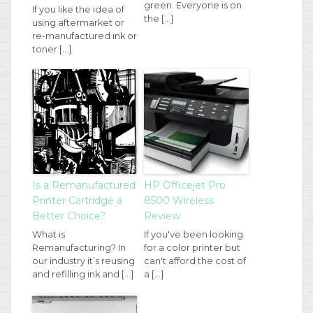
green. Everyone is on
If you like the idea of
the […]
using aftermarket or
re-manufactured ink or
toner […]
Is a Remanufactured
HP Officejet Pro
Printer Cartridge a
8500 Wireless
Better Choice?
Review
What is
If you've been looking
Remanufacturing? In
for a color printer but
our industry it’s reusing
can't afford the cost of
and refilling ink and […]
a […]