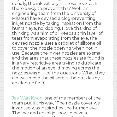
deadly, the ink will dry in these nozzles. Is
there a way to prevent this? Well, an
engineering team from the University of
Missouri have devised a clog-preventing
inkjet nozzle by taking inspiration from the
human eye, no kidding. I love this kind of
thinking. As a film of oil keeps a thin layer of
tears from evaporating from the eye, the
devised nozzle uses a droplet of silicone oil
to cover the nozzle opening when not in
use. Because the inkjet nozzles are so small
and the area that these nozzles are found is
in a very restrictive area trying to duplicate
the motion of an eyelid moving across the
nozzles was out of the questions. What they
did was move the oil across the nozzles by
an electric field.
Jae Wan Kwon
, one of the members of the
team put it this way, “The nozzle cover we
invented was inspired by the human eye.
The eye and an inkjet nozzle have a