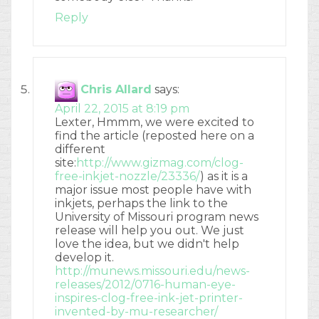
Reply
Chris Allard
says:
April 22, 2015 at 8:19 pm
Lexter, Hmmm, we were excited to
find the article (reposted here on a
different
site:
http://www.gizmag.com/clog-
free-inkjet-nozzle/23336/
) as it is a
major issue most people have with
inkjets, perhaps the link to the
University of Missouri program news
release will help you out. We just
love the idea, but we didn't help
develop it.
http://munews.missouri.edu/news-
releases/2012/0716-human-eye-
inspires-clog-free-ink-jet-printer-
invented-by-mu-researcher/